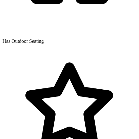
Has Outdoor Seating