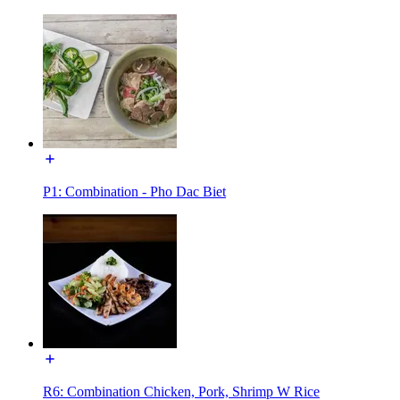
P1: Combination - Pho Dac Biet
R6: Combination Chicken, Pork, Shrimp W Rice