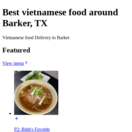
Best vietnamese food around
Barker, TX
Vietnamese food Delivery to Barker
Featured
View menu
P2: Binh's Favorite