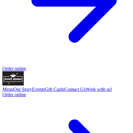
Order online
Menu
Our Story
Events
Gift Cards
Contact Us
Work with us!
Order online