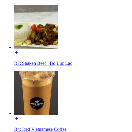
R7: Shaken Beef - Bo Luc Lac
B4: Iced Vietnamese Coffee