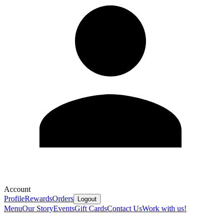
Account
Profile
Rewards
Orders
Logout
Menu
Our Story
Events
Gift Cards
Contact Us
Work with us!