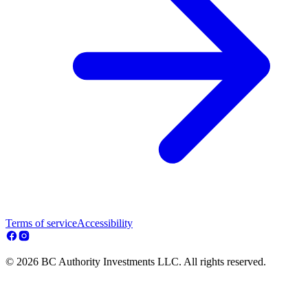
Terms of service
Accessibility
© 2026 BC Authority Investments LLC. All rights reserved.