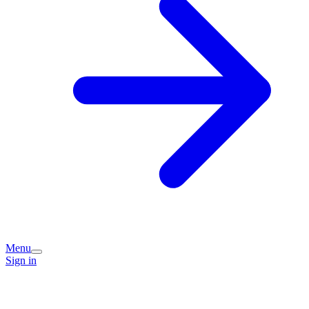
Menu
Sign in