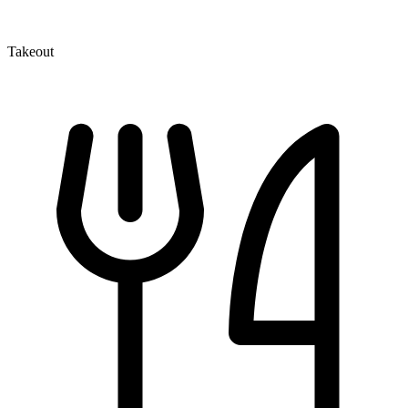
Takeout