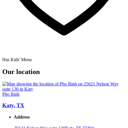
Has Kids' Menu
Our location
Pho Binh
Katy, TX
Address