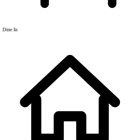
Dine In