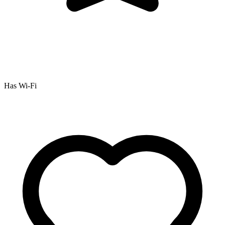
Has Wi-Fi