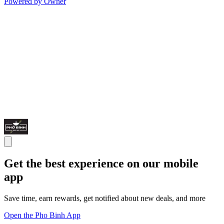
Powered by Owner
Get the best experience on our mobile
app
Save time, earn rewards, get notified about new deals, and more
Open the Pho Binh App