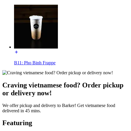
B11: Pho Binh Frappe
Craving vietnamese food? Order pickup
or delivery now!
We offer pickup and delivery to Barker! Get vietnamese food
delivered in 45 mins.
Featuring