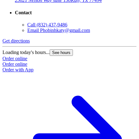
25621 Nelson Way suite 130
Katy, TX 77494
Contact
Call
(832) 437-9486
Email
Phobinhkaty@gmail.com
Get directions
Loading today's hours...
See hours
Order online
Order online
Order with App