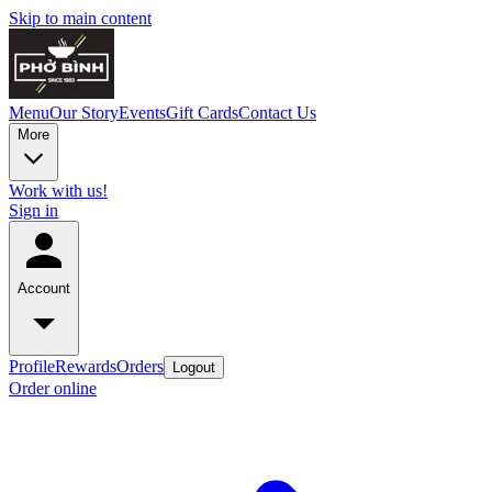
Skip to main content
Menu
Our Story
Events
Gift Cards
Contact Us
More
Work with us!
Sign in
Account
Profile
Rewards
Orders
Logout
Order online