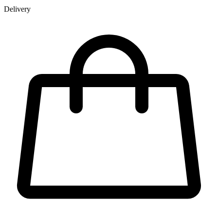
Delivery