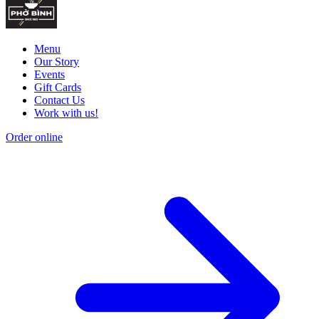
Menu
Our Story
Events
Gift Cards
Contact Us
Work with us!
Order online