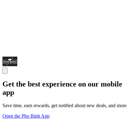
Get the best experience on our mobile
app
Save time, earn rewards, get notified about new deals, and more
Open the Pho Binh App