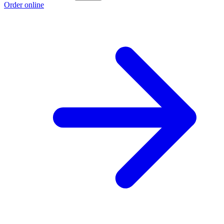
Order online