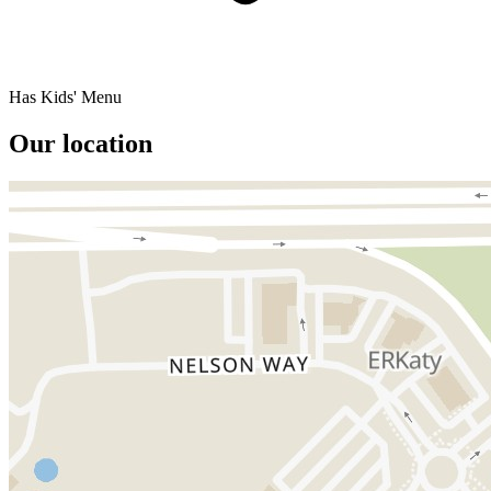
Has Kids' Menu
Our location