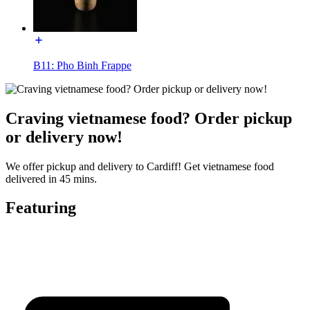
B11: Pho Binh Frappe
Craving vietnamese food? Order pickup
or delivery now!
We offer pickup and delivery to Cardiff! Get vietnamese food
delivered in 45 mins.
Featuring