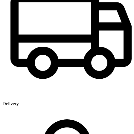
Delivery