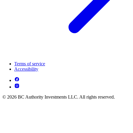
Terms of service
Accessibility
© 2026 BC Authority Investments LLC. All rights reserved.