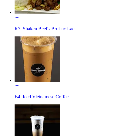
R7: Shaken Beef - Bo Luc Lac
B4: Iced Vietnamese Coffee