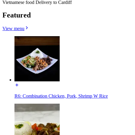
Vietnamese food Delivery to Cardiff
Featured
View menu
R6: Combination Chicken, Pork, Shrimp W Rice