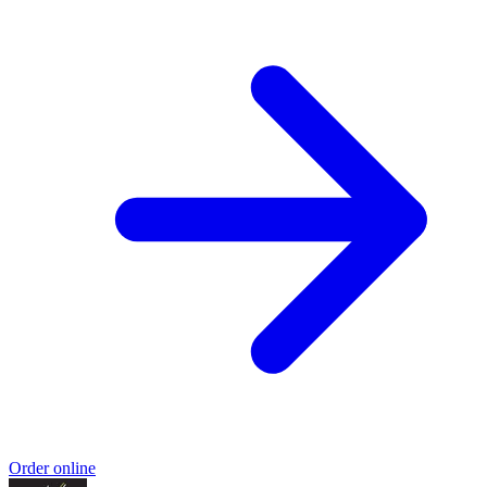
Order online