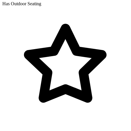
Has Outdoor Seating