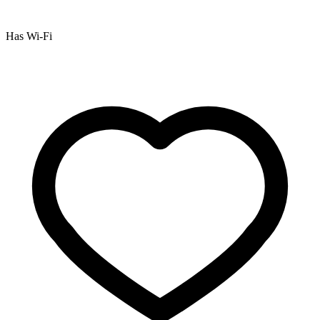
Has Wi-Fi