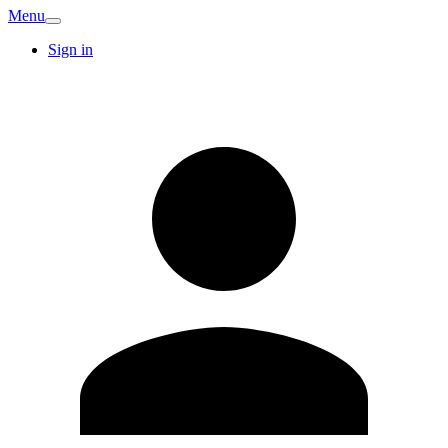
Menu
Sign in