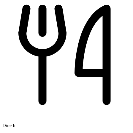
Dine In