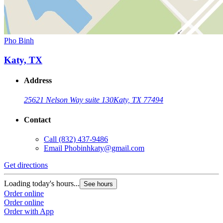
Pho Binh
Katy, TX
Address
25621 Nelson Way suite 130
Katy, TX 77494
Contact
Call
(832) 437-9486
Email
Phobinhkaty@gmail.com
Get directions
Loading today's hours...
See hours
Order online
Order online
Order with App