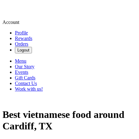
Account
Profile
Rewards
Orders
Logout
Menu
Our Story
Events
Gift Cards
Contact Us
Work with us!
Best vietnamese food around
Cardiff, TX