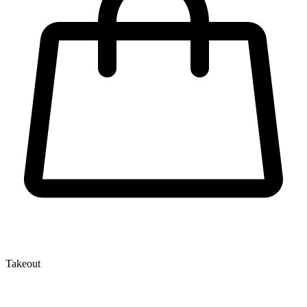
Takeout