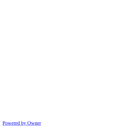
Powered by Owner