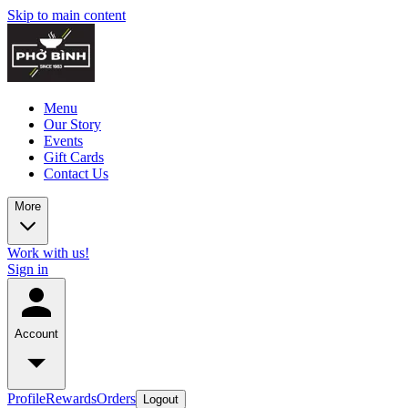
Skip to main content
Menu
Our Story
Events
Gift Cards
Contact Us
More
Work with us!
Sign in
Account
Profile
Rewards
Orders
Logout