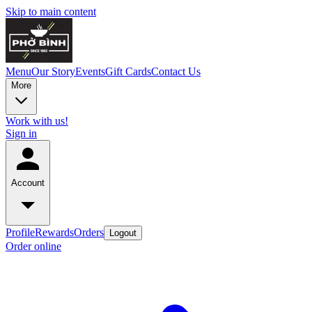
Skip to main content
Menu
Our Story
Events
Gift Cards
Contact Us
More
Work with us!
Sign in
Account
Profile
Rewards
Orders
Logout
Order online