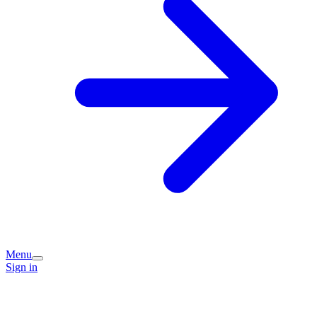
Menu
Sign in