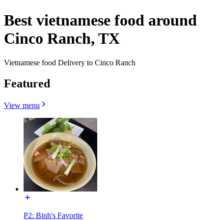
Best vietnamese food around
Cinco Ranch, TX
Vietnamese food Delivery to Cinco Ranch
Featured
View menu
P2: Binh's Favorite