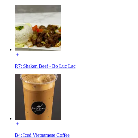
R7: Shaken Beef - Bo Luc Lac
B4: Iced Vietnamese Coffee