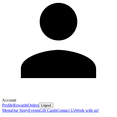
Account
Profile
Rewards
Orders
Logout
Menu
Our Story
Events
Gift Cards
Contact Us
Work with us!