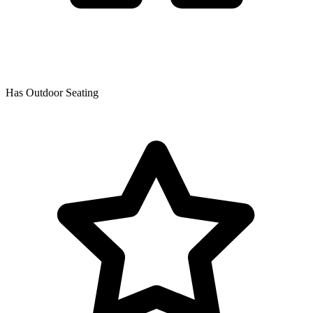
Has Outdoor Seating