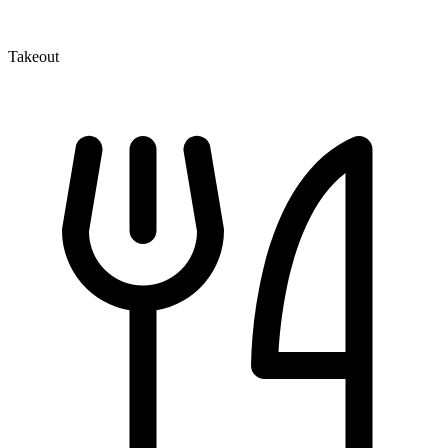
Takeout