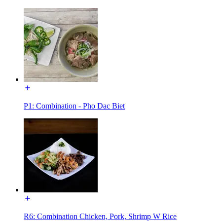
P1: Combination - Pho Dac Biet
R6: Combination Chicken, Pork, Shrimp W Rice