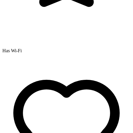
Has Wi-Fi