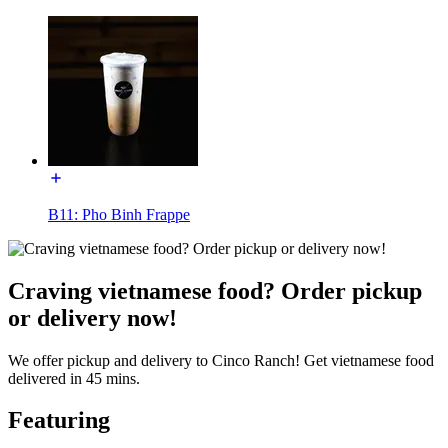
B11: Pho Binh Frappe
Craving vietnamese food? Order pickup
or delivery now!
We offer pickup and delivery to Cinco Ranch! Get vietnamese food
delivered in 45 mins.
Featuring