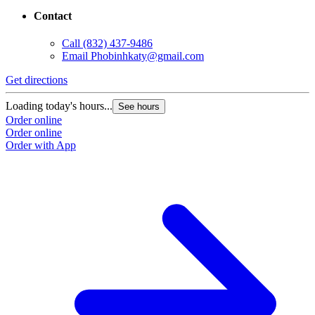
25621 Nelson Way suite 130
Katy, TX 77494
Contact
Call
(832) 437-9486
Email
Phobinhkaty@gmail.com
Get directions
Loading today's hours...
See hours
Order online
Order online
Order with App