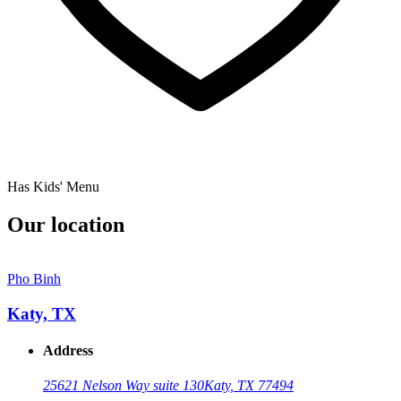
Has Kids' Menu
Our location
Pho Binh
Katy, TX
Address