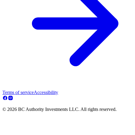
Terms of service
Accessibility
© 2026 BC Authority Investments LLC. All rights reserved.