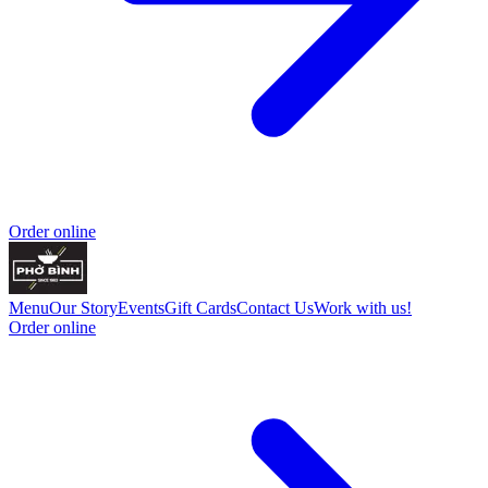
Order online
Menu
Our Story
Events
Gift Cards
Contact Us
Work with us!
Order online