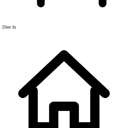
Dine In