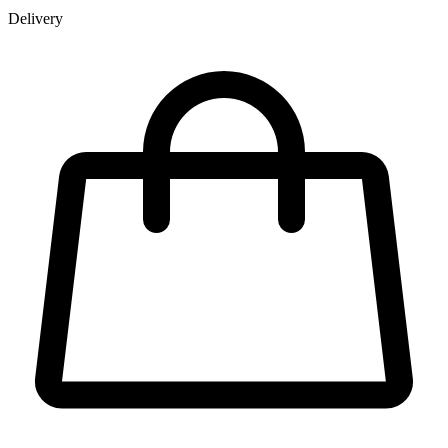
Delivery