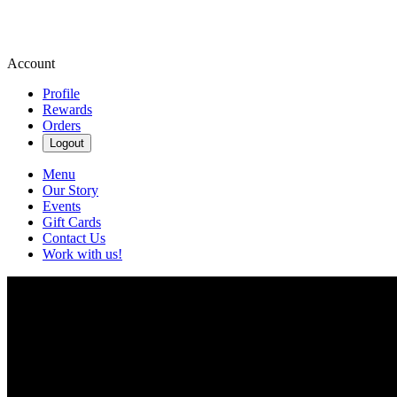
Account
Profile
Rewards
Orders
Logout
Menu
Our Story
Events
Gift Cards
Contact Us
Work with us!