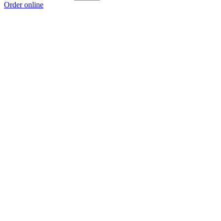
Order online