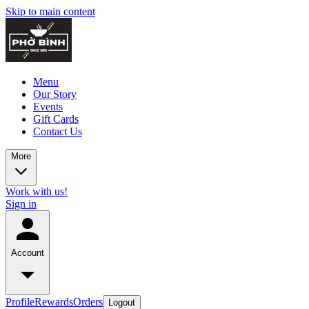
Skip to main content
Menu
Our Story
Events
Gift Cards
Contact Us
More
Work with us!
Sign in
Account
Profile
Rewards
Orders
Logout