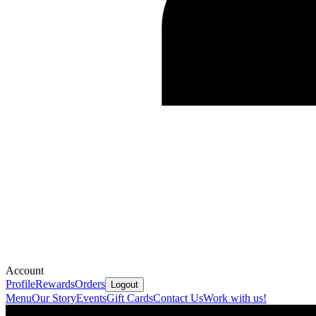
Account
Profile
Rewards
Orders
Logout
Menu
Our Story
Events
Gift Cards
Contact Us
Work with us!