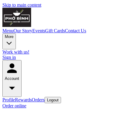
Skip to main content
Menu
Our Story
Events
Gift Cards
Contact Us
More
Work with us!
Sign in
Account
Profile
Rewards
Orders
Logout
Order online