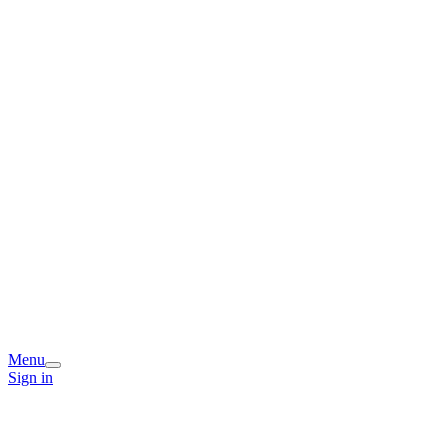
Menu
Sign in