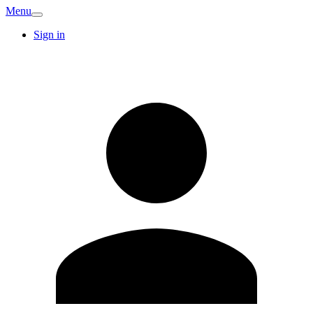
Menu
Sign in