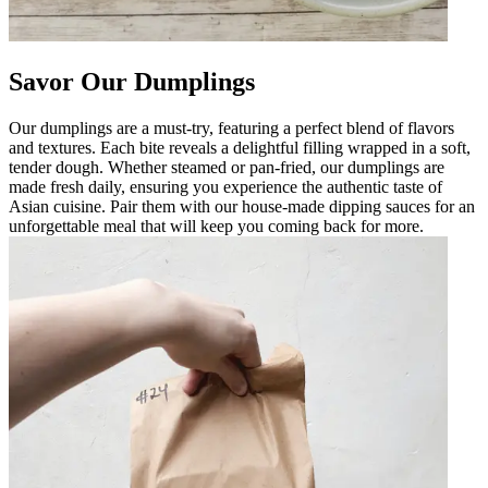
Savor Our Dumplings
Our dumplings are a must-try, featuring a perfect blend of flavors
and textures. Each bite reveals a delightful filling wrapped in a soft,
tender dough. Whether steamed or pan-fried, our dumplings are
made fresh daily, ensuring you experience the authentic taste of
Asian cuisine. Pair them with our house-made dipping sauces for an
unforgettable meal that will keep you coming back for more.