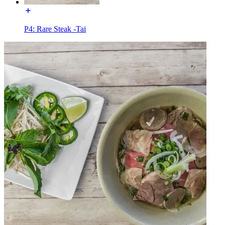
P4: Rare Steak -Tai