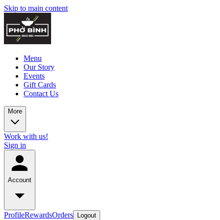
Skip to main content
Menu
Our Story
Events
Gift Cards
Contact Us
More
Work with us!
Sign in
Account
Profile
Rewards
Orders
Logout