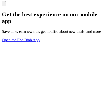
Get the best experience on our mobile
app
Save time, earn rewards, get notified about new deals, and more
Open the Pho Binh App