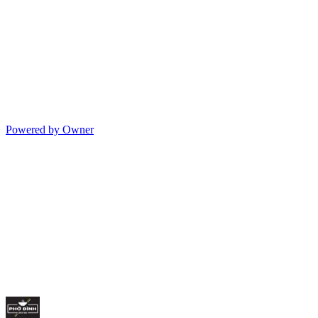
Powered by Owner