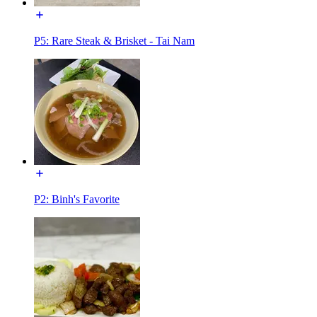
P5: Rare Steak & Brisket - Tai Nam
P2: Binh's Favorite