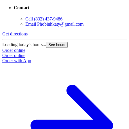
Contact
Call
(832) 437-9486
Email
Phobinhkaty@gmail.com
Get directions
Loading today's hours...
See hours
Order online
Order online
Order with App