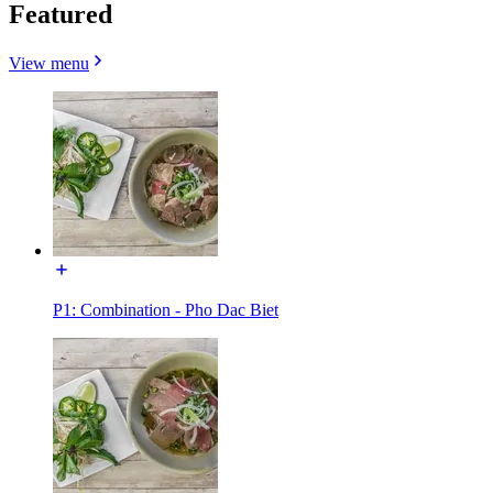
Featured
View menu
P1: Combination - Pho Dac Biet