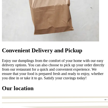
Convenient Delivery and Pickup
Enjoy our dumplings from the comfort of your home with our easy
delivery options. You can also choose to pick up your order directly
from our restaurant for a quick and convenient experience. We
ensure that your food is prepared fresh and ready to enjoy, whether
you dine in or take it to go. Satisfy your cravings today!
Our location