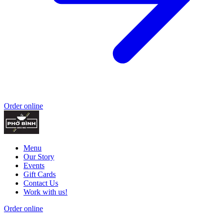
Order online
Menu
Our Story
Events
Gift Cards
Contact Us
Work with us!
Order online