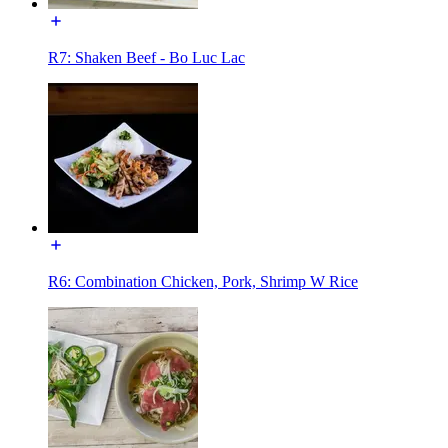
R7: Shaken Beef - Bo Luc Lac
R6: Combination Chicken, Pork, Shrimp W Rice