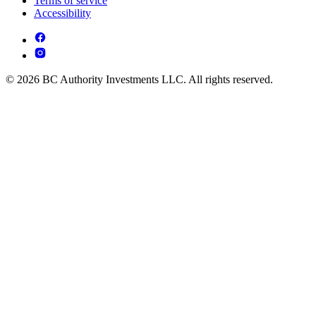
Terms of service
Accessibility
© 2026 BC Authority Investments LLC. All rights reserved.