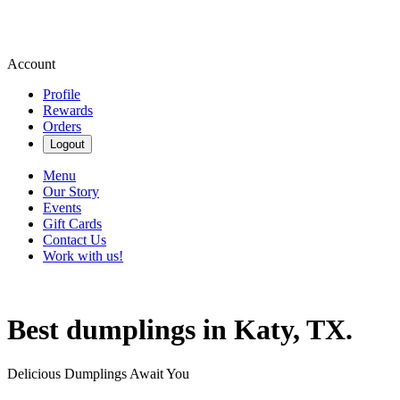
Account
Profile
Rewards
Orders
Logout
Menu
Our Story
Events
Gift Cards
Contact Us
Work with us!
Best dumplings in Katy, TX.
Delicious Dumplings Await You