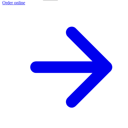
Order online