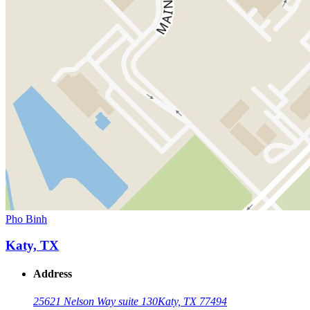
Pho Binh
Katy, TX
Address
25621 Nelson Way suite 130
Katy, TX 77494