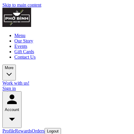
Skip to main content
Menu
Our Story
Events
Gift Cards
Contact Us
More
Work with us!
Sign in
Account
Profile
Rewards
Orders
Logout