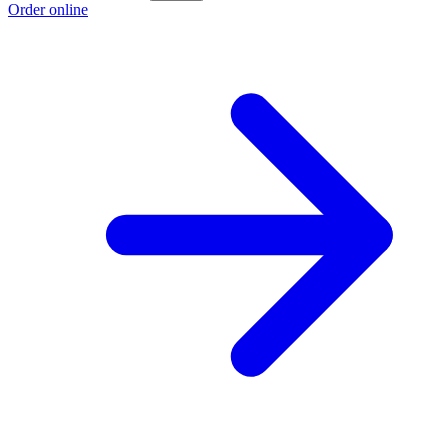
Order online