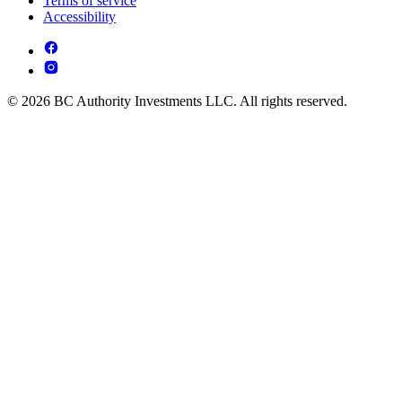
Terms of service
Accessibility
© 2026 BC Authority Investments LLC. All rights reserved.