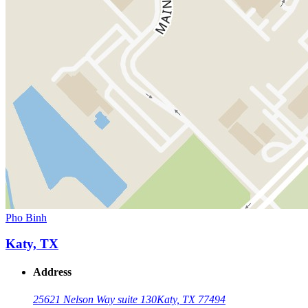
Pho Binh
Katy, TX
Address
25621 Nelson Way suite 130
Katy, TX 77494