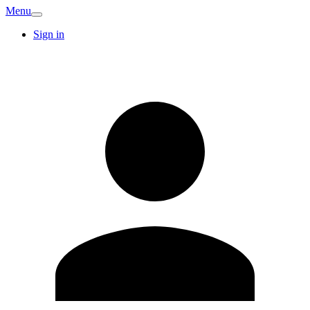
Menu
Sign in