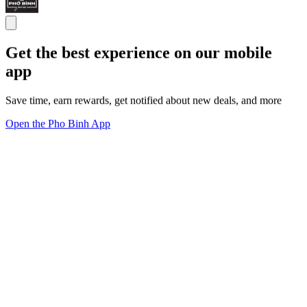
Get the best experience on our mobile
app
Save time, earn rewards, get notified about new deals, and more
Open the Pho Binh App