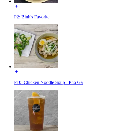
P2: Binh's Favorite
P10: Chicken Noodle Soup - Pho Ga