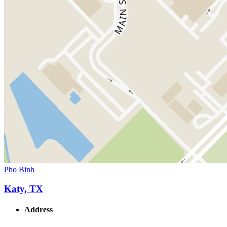
Pho Binh
Katy, TX
Address