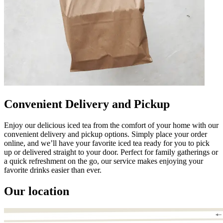
Convenient Delivery and Pickup
Enjoy our delicious iced tea from the comfort of your home with our
convenient delivery and pickup options. Simply place your order
online, and we’ll have your favorite iced tea ready for you to pick
up or delivered straight to your door. Perfect for family gatherings or
a quick refreshment on the go, our service makes enjoying your
favorite drinks easier than ever.
Our location