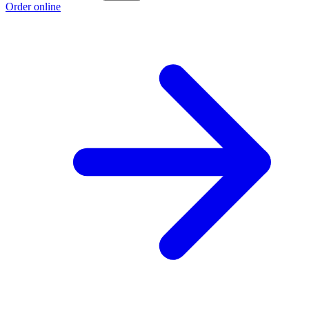
Order online