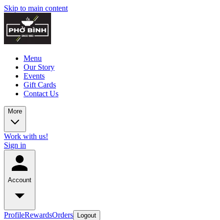
Skip to main content
Menu
Our Story
Events
Gift Cards
Contact Us
More
Work with us!
Sign in
Account
Profile
Rewards
Orders
Logout