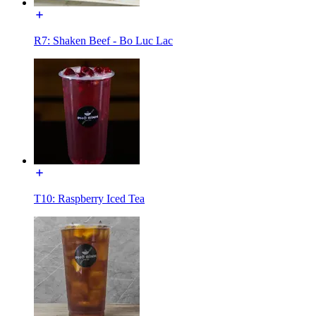
R7: Shaken Beef - Bo Luc Lac
T10: Raspberry Iced Tea