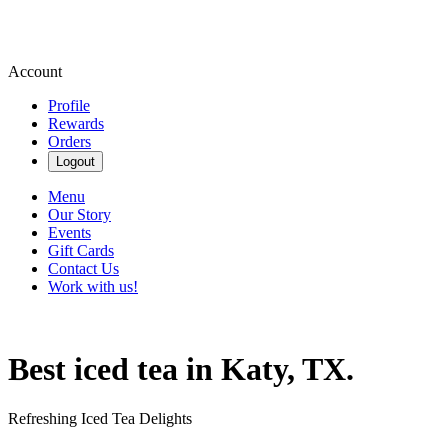
Account
Profile
Rewards
Orders
Logout
Menu
Our Story
Events
Gift Cards
Contact Us
Work with us!
Best iced tea in Katy, TX.
Refreshing Iced Tea Delights