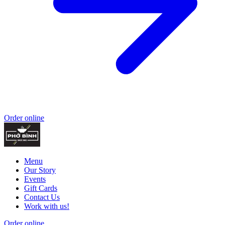
Order online
Menu
Our Story
Events
Gift Cards
Contact Us
Work with us!
Order online