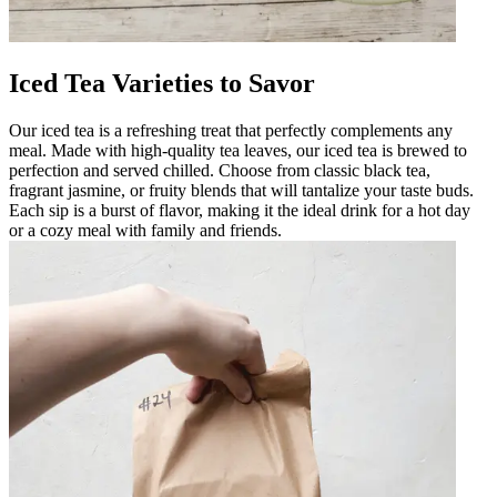
Iced Tea Varieties to Savor
Our iced tea is a refreshing treat that perfectly complements any
meal. Made with high-quality tea leaves, our iced tea is brewed to
perfection and served chilled. Choose from classic black tea,
fragrant jasmine, or fruity blends that will tantalize your taste buds.
Each sip is a burst of flavor, making it the ideal drink for a hot day
or a cozy meal with family and friends.