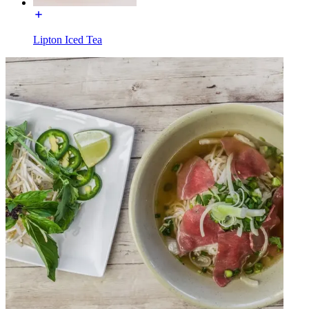
Lipton Iced Tea