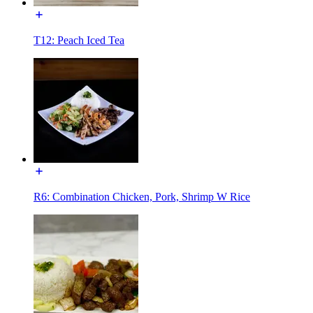
T12: Peach Iced Tea
R6: Combination Chicken, Pork, Shrimp W Rice