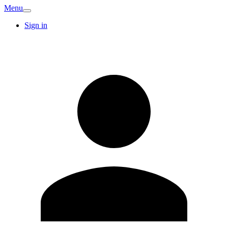
Menu
Sign in