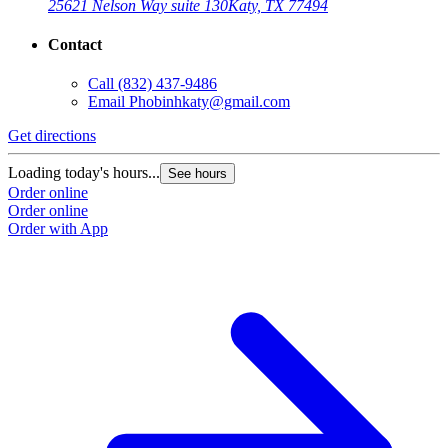
25621 Nelson Way suite 130
Katy, TX 77494
Contact
Call
(832) 437-9486
Email
Phobinhkaty@gmail.com
Get directions
Loading today's hours...
See hours
Order online
Order online
Order with App