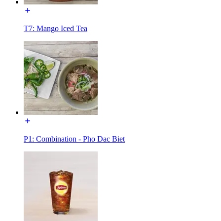
T7: Mango Iced Tea
P1: Combination - Pho Dac Biet