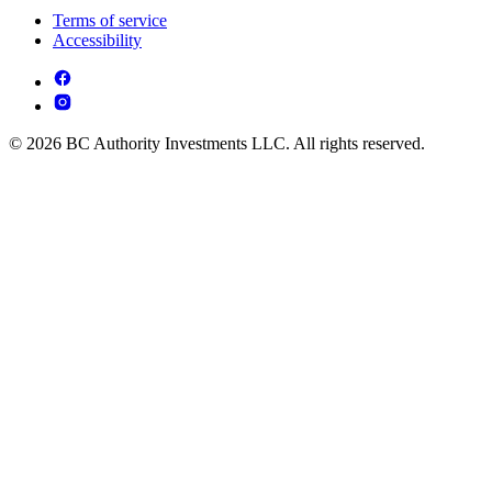
Terms of service
Accessibility
© 2026 BC Authority Investments LLC. All rights reserved.