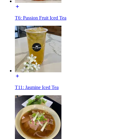
T6: Passion Fruit Iced Tea
T11: Jasmine Iced Tea