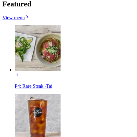
Featured
View menu
P4: Rare Steak -Tai