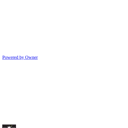
Powered by Owner