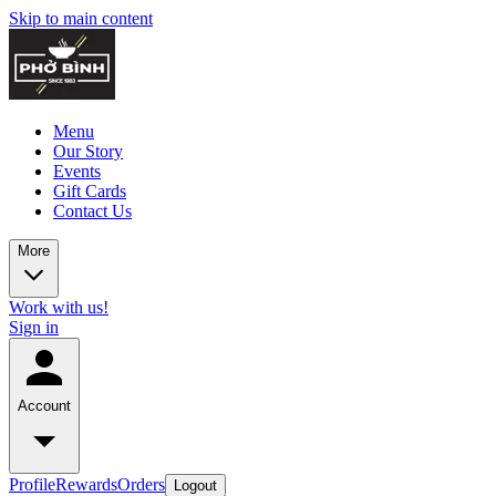
Skip to main content
Menu
Our Story
Events
Gift Cards
Contact Us
More
Work with us!
Sign in
Account
Profile
Rewards
Orders
Logout