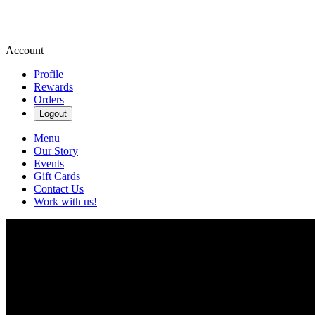
Account
Profile
Rewards
Orders
Logout
Menu
Our Story
Events
Gift Cards
Contact Us
Work with us!