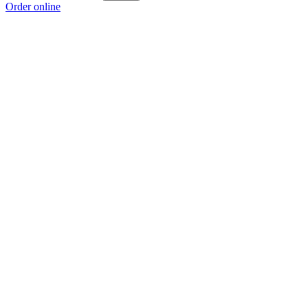
Order online