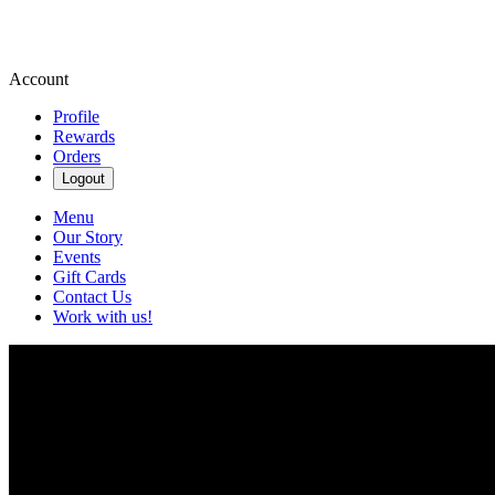
Account
Profile
Rewards
Orders
Logout
Menu
Our Story
Events
Gift Cards
Contact Us
Work with us!