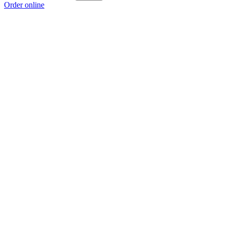
Order online