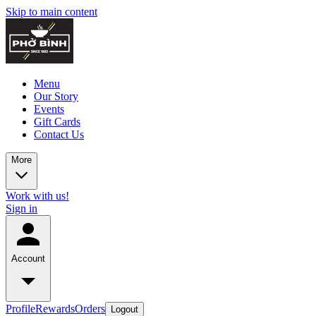
Skip to main content
Menu
Our Story
Events
Gift Cards
Contact Us
More
Work with us!
Sign in
Account
Profile
Rewards
Orders
Logout